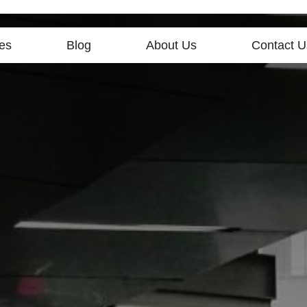
es
Blog
About Us
Contact U