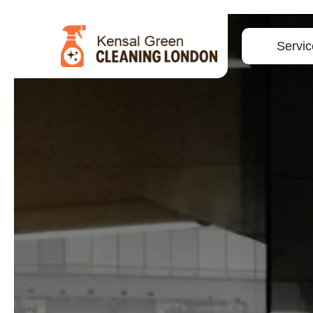
Servic