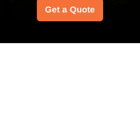
Get a Quote
Your name