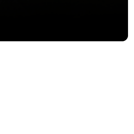
Email