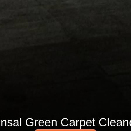
nsal Green Carpet Clean